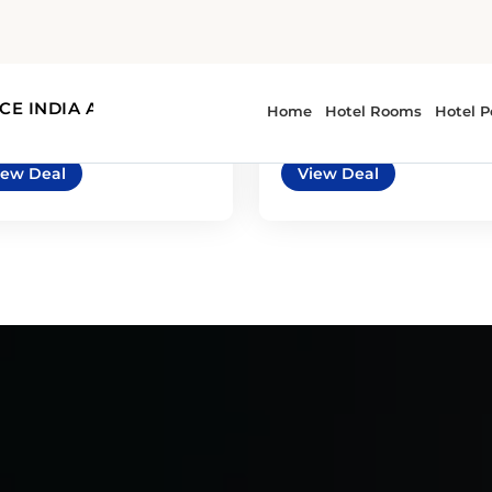
7
4
automatic
5
3
automatic
ysler Pacifica or
BMW 2 Series or
ilar
similar
imilar | Mini Van
or similar | Premium Car
iew Deal
View Deal