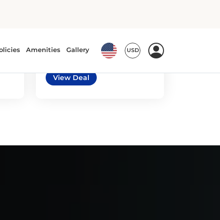
5
3
automatic
Nissan Sentra or
similar
or similar | Standard Car
View Deal