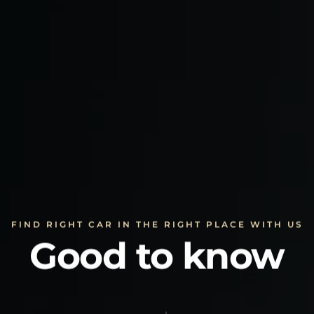
FIND RIGHT CAR IN THE RIGHT PLACE WITH US
Good to know