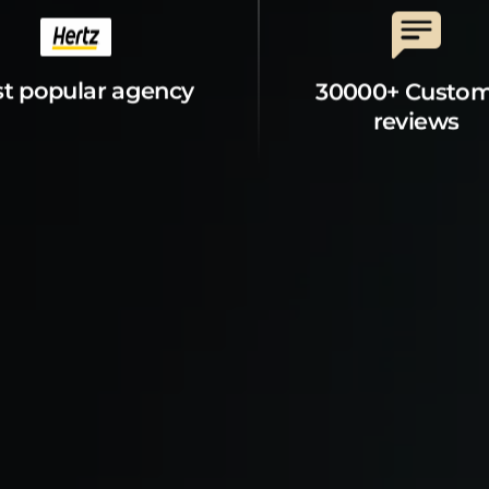
t popular agency
30000+ Custo
reviews
t Property
Explore
s
Explore