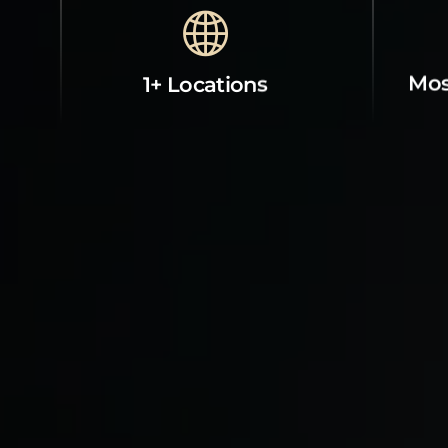
Mos
1+ Locations
Property Contact Info
Abou
Next to Central Bank, Western
Room
Gate Tajmahal, tajganj, agra,