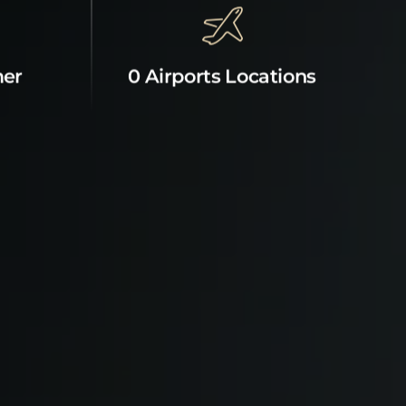
mer
0 Airports Locations
News & Offers