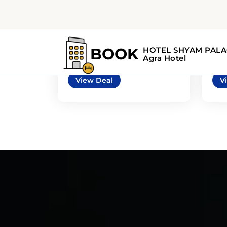
5
3
automatic
Mazda 3 4door or
Chr
similar
sim
or similar | Mid-Size Car
or s
View Deal
V