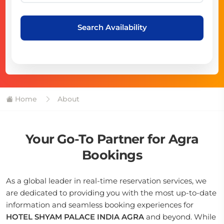
Search Availability
Home
About
Your Go-To Partner for Agra
Bookings
As a global leader in real-time reservation services, we
are dedicated to providing you with the most up-to-date
information and seamless booking experiences for
HOTEL SHYAM PALACE INDIA AGRA
and beyond. While